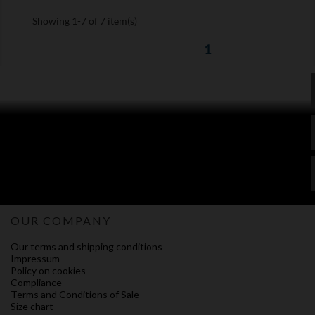
Showing 1-7 of 7 item(s)
1
OUR COMPANY
Our terms and shipping conditions
Impressum
Policy on cookies
Compliance
Terms and Conditions of Sale
Size chart