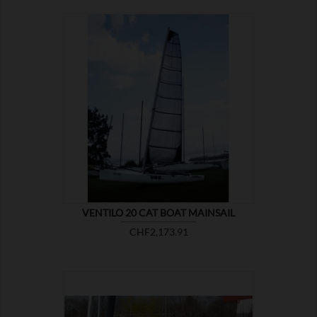

SHOW
VENTILO 20 CAT BOAT MAINSAIL
Price
CHF2,173.91