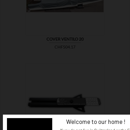
COVER VENTILO 20
Price
CHF504.17

SHOW
Welcome to our home !