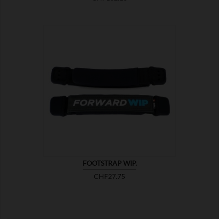

SHOW
FOOTSTRAP WIP.
Price
CHF27.75