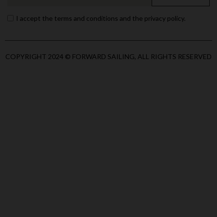
I accept the terms and conditions and the privacy policy.
COPYRIGHT 2024 © FORWARD SAILING, ALL RIGHTS RESERVED