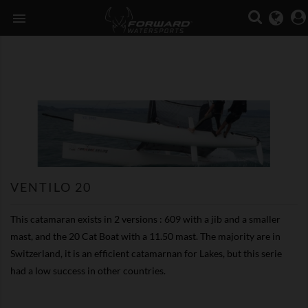

VENTILO 20
This catamaran exists in 2 versions : 609 with a jib and a smaller
mast, and the 20 Cat Boat with a 11.50 mast. The majority are in
Switzerland, it is an efficient catamarnan for Lakes, but this serie
had a low success in other countries.