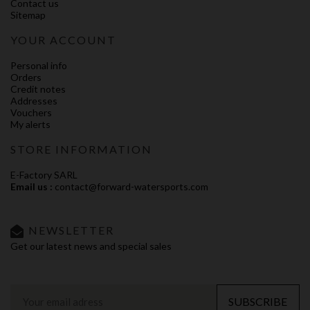
Contact us
Sitemap
YOUR ACCOUNT
Personal info
Orders
Credit notes
Addresses
Vouchers
My alerts
STORE INFORMATION
E-Factory SARL
Email us :
contact@forward-watersports.com
NEWSLETTER
Get our latest news and special sales
SUBSCRIBE