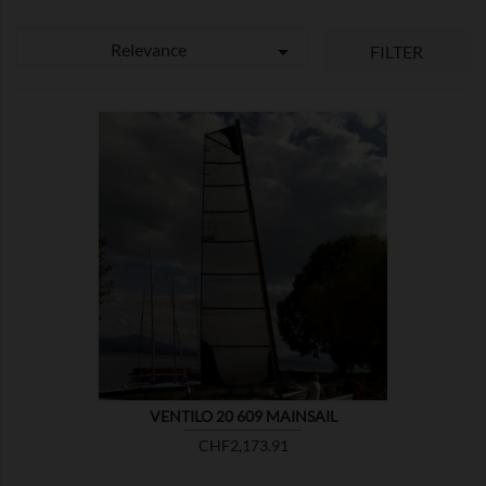
Relevance

FILTER

SHOW
VENTILO 20 609 MAINSAIL
Price
CHF2,173.91