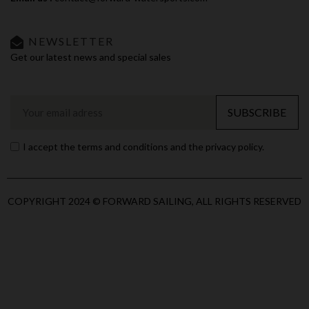
NEWSLETTER
Get our latest news and special sales
SUBSCRIBE
I accept the terms and conditions and the privacy policy.
COPYRIGHT 2024 © FORWARD SAILING, ALL RIGHTS RESERVED