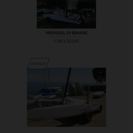
MAINSAIL S9 BIMARE
Price
CHF1,322.85
ON SALE!

SHOW