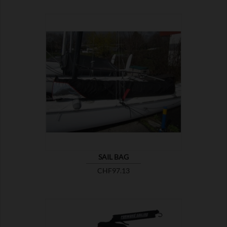

SHOW
SAIL BAG
Price
CHF97.13