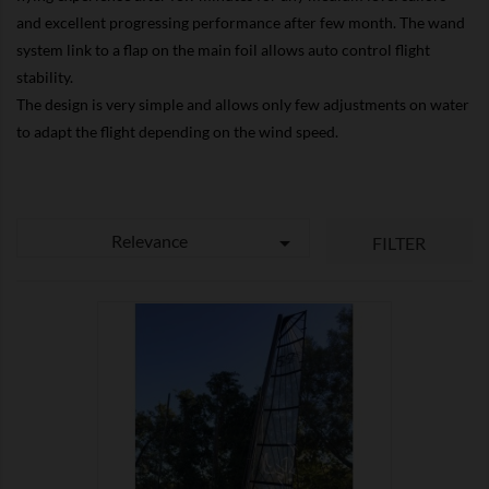
and excellent progressing performance after few month. The wand
system link to a flap on the main foil allows auto control flight
stability.
The design is very simple and allows only few adjustments on water
to adapt the flight depending on the wind speed.
Relevance

FILTER

SHOW