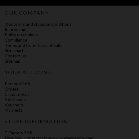
OUR COMPANY
Our terms and shipping conditions
Impressum
Policy on cookies
Compliance
Terms and Conditions of Sale
Size chart
Contact us
Sitemap
YOUR ACCOUNT
Personal info
Orders
Credit notes
Addresses
Vouchers
My alerts
STORE INFORMATION
E-Factory SARL
Email us :
contact@forward-watersports.com