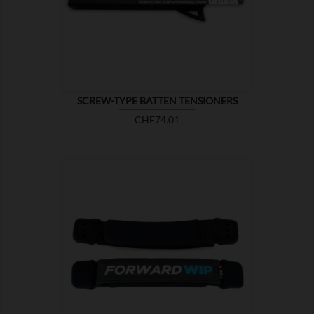

SHOW
SCREW-TYPE BATTEN TENSIONERS
Price
CHF74.01

SHOW