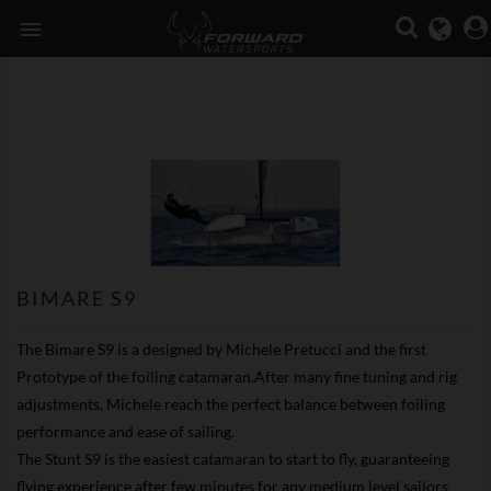

BIMARE S9
The Bimare S9 is a designed by Michele Pretucci and the first
Prototype of the foiling catamaran.After many fine tuning and rig
adjustments, Michele reach the perfect balance between foiling
performance and ease of sailing.
The Stunt S9 is the easiest catamaran to start to fly, guaranteeing
flying experience after few minutes for any medium level sailors