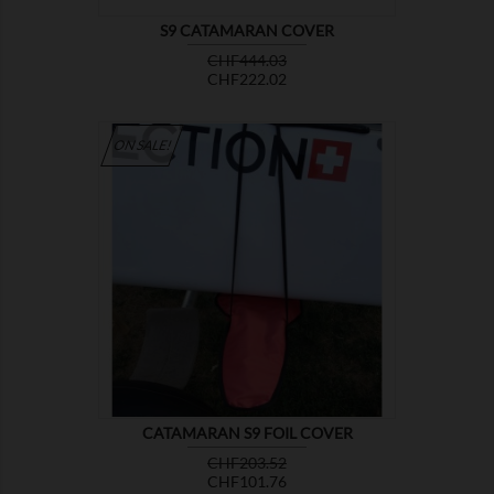
S9 CATAMARAN COVER
Regular
Price
CHF444.03
price
CHF222.02
ON SALE!

SHOW
CATAMARAN S9 FOIL COVER
Regular
Price
CHF203.52
price
CHF101.76