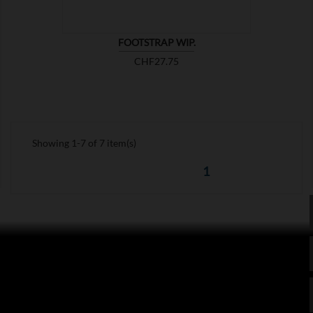
FOOTSTRAP WIP.
Price
CHF27.75
Showing 1-7 of 7 item(s)
1