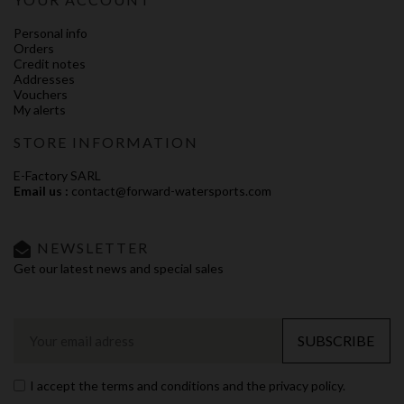
Personal info
Orders
Credit notes
Addresses
Vouchers
My alerts
STORE INFORMATION
E-Factory SARL
Email us :
contact@forward-watersports.com
NEWSLETTER
Get our latest news and special sales
SUBSCRIBE
I accept the terms and conditions and the privacy policy.