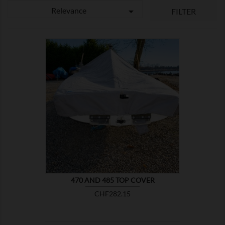
Relevance

FILTER

SHOW
470 AND 485 TOP COVER
Price
CHF282.15