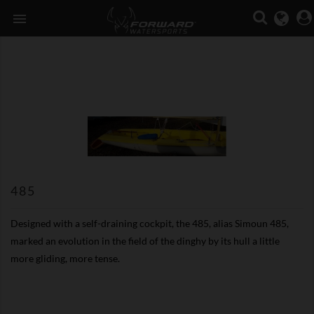

485
Designed with a self-draining cockpit, the 485, alias Simoun 485,
marked an evolution in the field of the dinghy by its hull a little
more gliding, more tense.