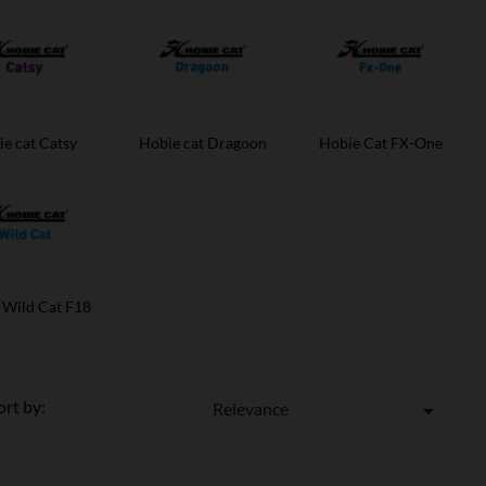
e cat Catsy
Hobie cat Dragoon
Hobie Cat FX-One
 Wild Cat F18
ort by:
Relevance
