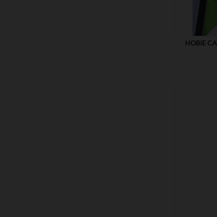
HOBIE CA
SHOW