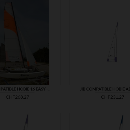


SHOW
PATIBLE HOBIE 16 EASY -...
JIB COMPATIBLE HOBIE 
Price
Price
CHF268.27
CHF231.27