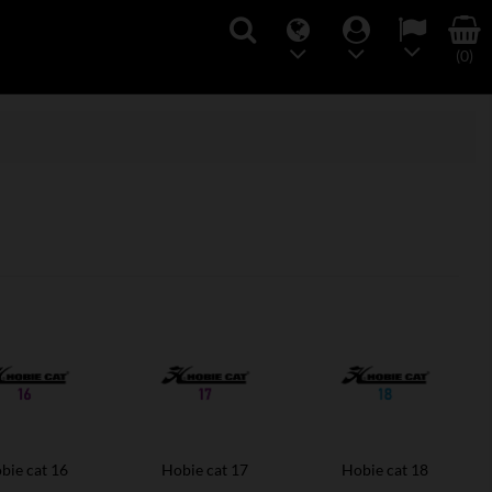
(0)
bie cat 16
Hobie cat 17
Hobie cat 18