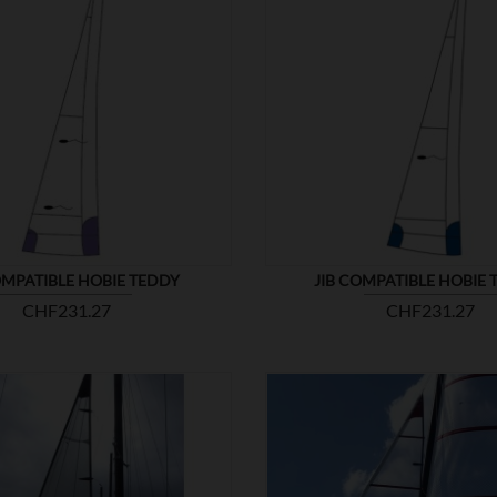


SHOW
OMPATIBLE HOBIE TEDDY
JIB COMPATIBLE HOBIE 
Price
Price
CHF231.27
CHF231.27