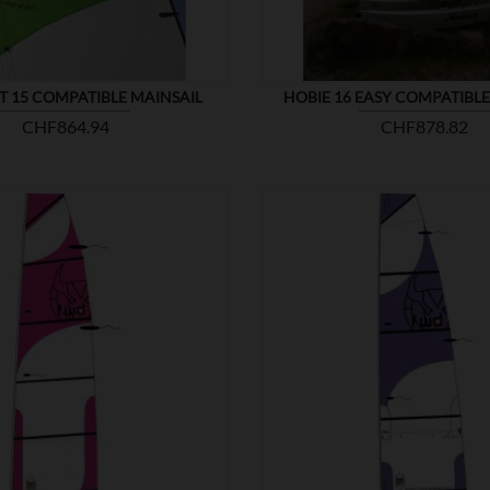
T 15 COMPATIBLE MAINSAIL
HOBIE 16 EASY COMPATIBLE
Price
Price
CHF864.94
CHF878.82


SHOW