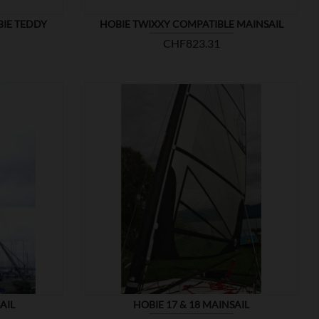
BIE TEDDY
HOBIE TWIXXY COMPATIBLE MAINSAIL
Price
CHF823.31

SHOW
AIL
HOBIE 17 & 18 MAINSAIL