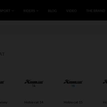
SPORT
RIDERS
BLOG
VIDEO
THE BRAND
AT
wixxy
Hobie cat 14
Hobie cat 15
Ho