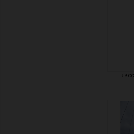
SHOW
JIB C