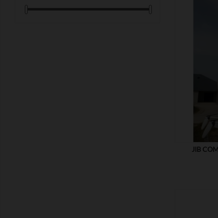
SHOW
JIB COM