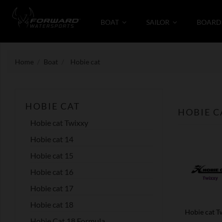
BOAT
SAILOR
BOARD
Home
Boat
Hobie cat
HOBIE CAT
HOBIE C
Hobie cat Twixxy
Hobie cat 14
Hobie cat 15
Hobie cat 16
Hobie cat 17
Hobie cat 18
Hobie cat T
Hobie Cat 18 Formula