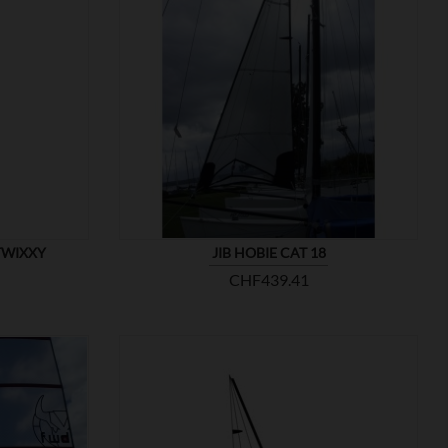

SHOW
TWIXXY
JIB HOBIE CAT 18
Price
CHF439.41