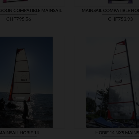
GOON COMPATIBLE MAINSAIL
MAINSAIL COMPATIBLE HO
Price
Price
CHF795.56
CHF753.93


SHOW
MAINSAIL HOBIE 14
HOBIE 14 NX5 MAINS