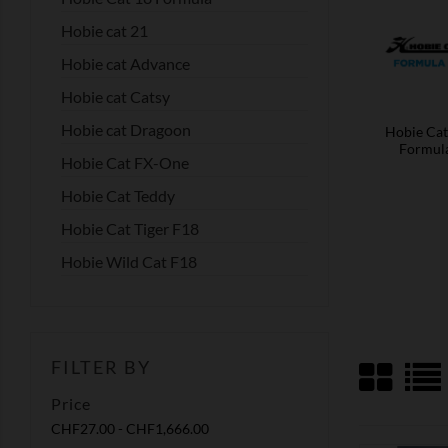
Hobie cat 21
Hobie cat Advance
Hobie cat Catsy
Hobie cat Dragoon
Hobie Cat
Formul
Hobie Cat FX-One
Hobie Cat Teddy
Hobie Cat Tiger F18
Hobie Wild Cat F18
FILTER BY
Price
CHF27.00 - CHF1,666.00