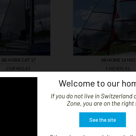


SHOW
JIB HOBIE CAT 17
JIB HOBIE 16 NX5
Price
Price
CHF402.41
CHF402.41
Welcome to our hom
If you do not live in Switzerland 
Zone, you are on the right 
See the site