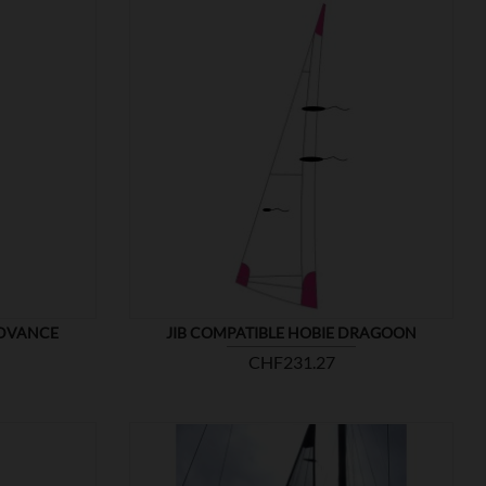

SHOW
ADVANCE
JIB COMPATIBLE HOBIE DRAGOON
Price
CHF231.27