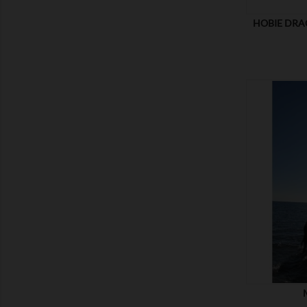
HOBIE DRA
SHOW