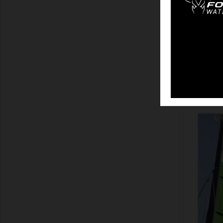
SHOW
SHOW