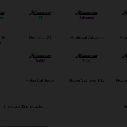
 18
Hobie cat 21
Hobie cat Advance
Hobi
a
Hobie Cat Teddy
Hobie Cat Tiger F18
Hobie
S
There are 32 products.