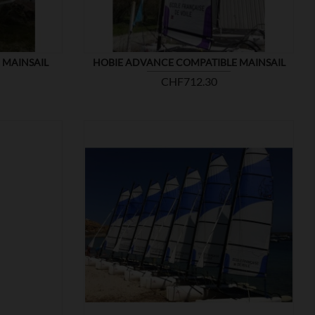
 MAINSAIL
HOBIE ADVANCE COMPATIBLE MAINSAIL
Price
CHF712.30

SHOW