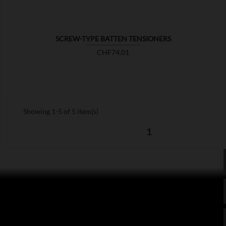
SCREW-TYPE BATTEN TENSIONERS
Price
CHF74.01
Showing 1-5 of 5 item(s)
1