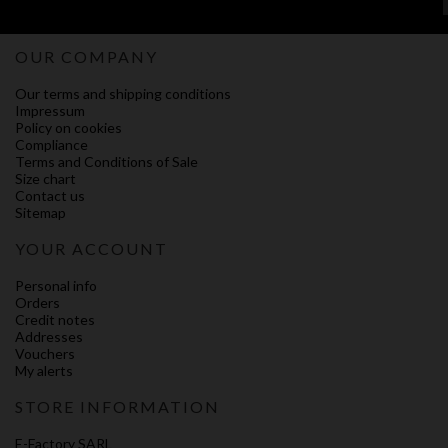
OUR COMPANY
Our terms and shipping conditions
Impressum
Policy on cookies
Compliance
Terms and Conditions of Sale
Size chart
Contact us
Sitemap
YOUR ACCOUNT
Personal info
Orders
Credit notes
Addresses
Vouchers
My alerts
STORE INFORMATION
E-Factory SARL