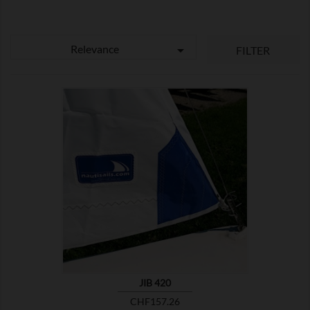
Relevance

FILTER

SHOW
JIB 420
Price
CHF157.26