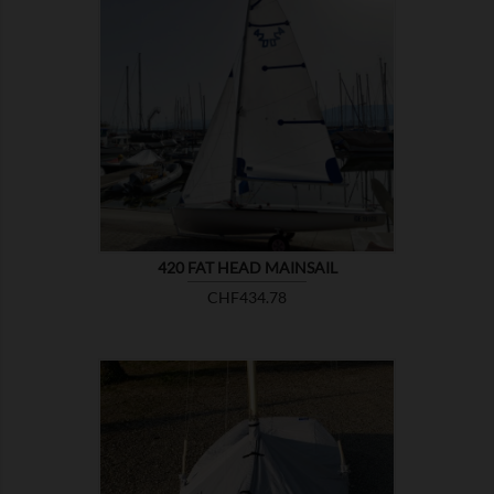

SHOW
420 FAT HEAD MAINSAIL
Price
CHF434.78