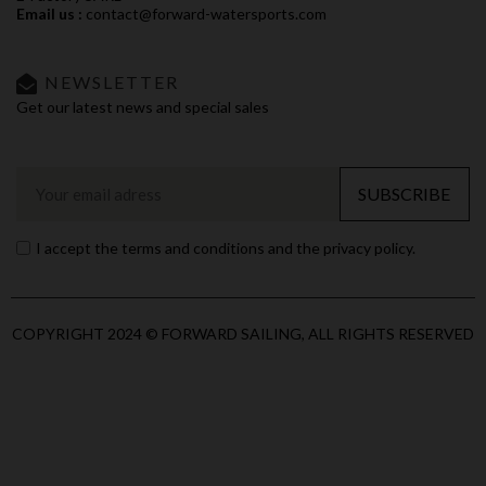
Email us :
contact@forward-watersports.com
NEWSLETTER
Get our latest news and special sales
SUBSCRIBE
I accept the terms and conditions and the privacy policy.
COPYRIGHT 2024 © FORWARD SAILING, ALL RIGHTS RESERVED