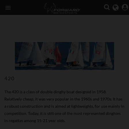

420
The 420 is a class of double dinghy boat designed in 1958.
Relatively cheap, it was very popular in the 1960s and 1970s. It has
a robust construction and is aimed at lightweights, for use mainly in
competition. Today, it is still one of the most represented dinghies
in regattas among 15-21 year olds.