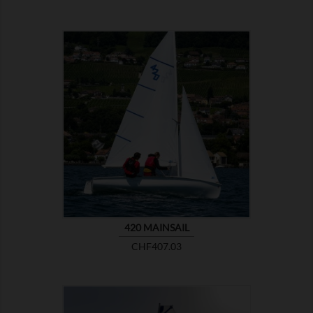

SHOW
420 MAINSAIL
Price
CHF407.03