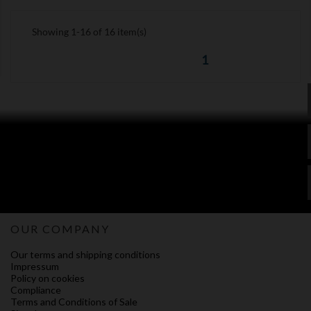
Showing 1-16 of 16 item(s)
1
OUR COMPANY
Our terms and shipping conditions
Impressum
Policy on cookies
Compliance
Terms and Conditions of Sale