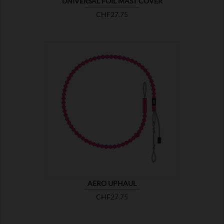
UNIVERSAL FOIL MAST COVER
Price
CHF27.75

SHOW
AERO UPHAUL
Price
CHF27.75