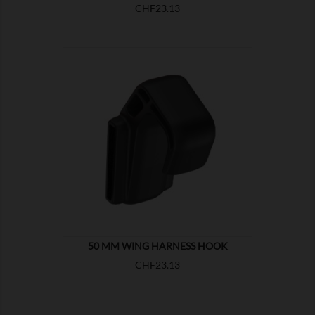
Price
CHF23.13

SHOW
50 MM WING HARNESS HOOK
Price
CHF23.13