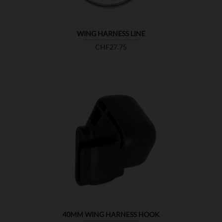
WING HARNESS LINE
Price
CHF27.75

SHOW
40MM WING HARNESS HOOK