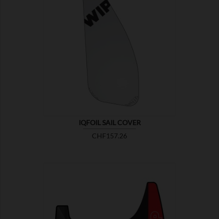

SHOW
IQFOIL SAIL COVER
Price
CHF157.26