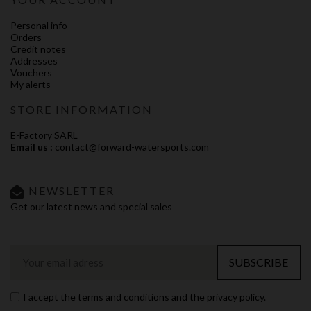
Personal info
Orders
Credit notes
Addresses
Vouchers
My alerts
STORE INFORMATION
E-Factory SARL
Email us :
contact@forward-watersports.com
NEWSLETTER
Get our latest news and special sales
SUBSCRIBE
I accept the terms and conditions and the privacy policy.