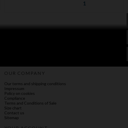
1
OUR COMPANY
Our terms and shipping conditions
Impressum
Policy on cookies
Compliance
Terms and Conditions of Sale
Size chart
Contact us
Sitemap
YOUR ACCOUNT