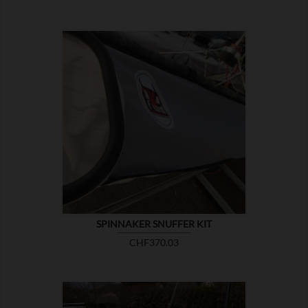

SHOW
SPINNAKER SNUFFER KIT
Price
CHF370.03