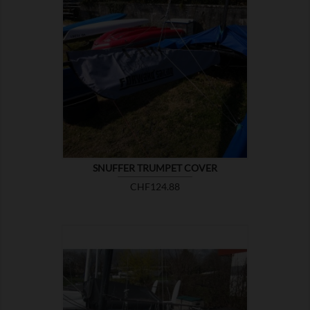

SHOW
SNUFFER TRUMPET COVER
Price
CHF124.88