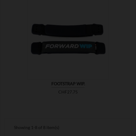

SHOW
FOOTSTRAP WIP.
Price
CHF27.75
Showing 1-8 of 8 item(s)