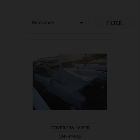
Relevance

FILTER

SHOW
COVER F16 - VIPER
Price
CHF444.03