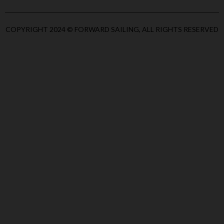
COPYRIGHT 2024 © FORWARD SAILING, ALL RIGHTS RESERVED