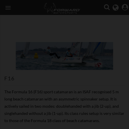

F16
The Formula 16 (F16) sport catamaran is an ISAF recognised 5 m
long beach catamaran with an asymmetric spinnaker setup. It is
actively sailed in two modes: doublehanded with a jib (2-up), and
singlehanded without a jib (1-up). Its class rules setup is very similar
to those of the Formula 18 class of beach catamarans.