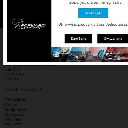
Zone, you are on the right site.
See the site
Otherwise, please visit our dedicated si
OUR COMPANY
Euro Zone
Switzerland
Our terms and shipping conditions
Impressum
Policy on cookies
Compliance
Terms and Conditions of Sale
Size chart
Contact us
Sitemap
YOUR ACCOUNT
Personal info
Orders
Credit notes
Addresses
Vouchers
My alerts