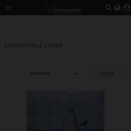

COMPATIBLE LASER
Relevance

FILTER