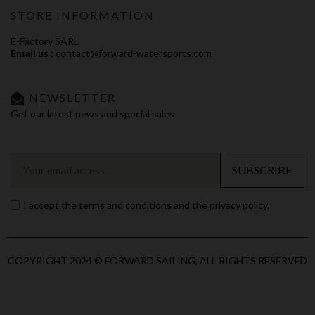
STORE INFORMATION
E-Factory SARL
Email us :
contact@forward-watersports.com
NEWSLETTER
Get our latest news and special sales
SUBSCRIBE
I accept the terms and conditions and the privacy policy.
COPYRIGHT 2024 © FORWARD SAILING, ALL RIGHTS RESERVED