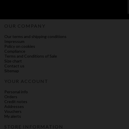
OUR COMPANY
Our terms and shipping conditions
Impressum
Policy on cookies
Compliance
Terms and Conditions of Sale
Size chart
Contact us
Sitemap
YOUR ACCOUNT
Personal info
Orders
Credit notes
Addresses
Vouchers
My alerts
STORE INFORMATION