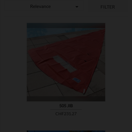
Relevance

FILTER

SHOW
505 JIB
Price
CHF231.27