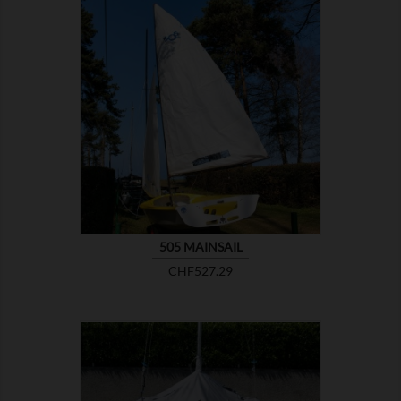

SHOW
505 MAINSAIL
Price
CHF527.29