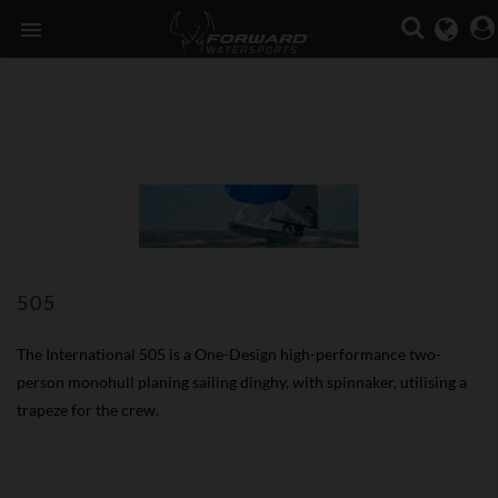

505
The International 505 is a One-Design high-performance two-
person monohull planing sailing dinghy, with spinnaker, utilising a
trapeze for the crew.