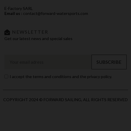
E-Factory SARL
Email us :
contact@forward-watersports.com
NEWSLETTER
Get our latest news and special sales
SUBSCRIBE
I accept the terms and conditions and the privacy policy.
COPYRIGHT 2024 © FORWARD SAILING, ALL RIGHTS RESERVED