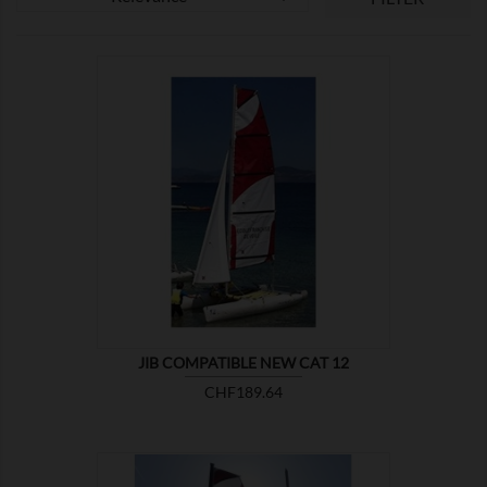

SHOW
JIB COMPATIBLE NEW CAT 12
Price
CHF189.64