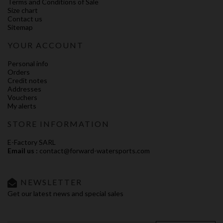
Terms and Conditions of Sale
Size chart
Contact us
Sitemap
YOUR ACCOUNT
Personal info
Orders
Credit notes
Addresses
Vouchers
My alerts
STORE INFORMATION
E-Factory SARL
Email us :
contact@forward-watersports.com
NEWSLETTER
Get our latest news and special sales