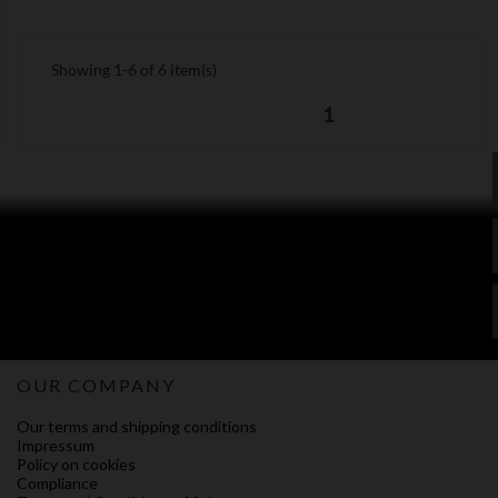
Showing 1-6 of 6 item(s)
1
OUR COMPANY
Our terms and shipping conditions
Impressum
Policy on cookies
Compliance