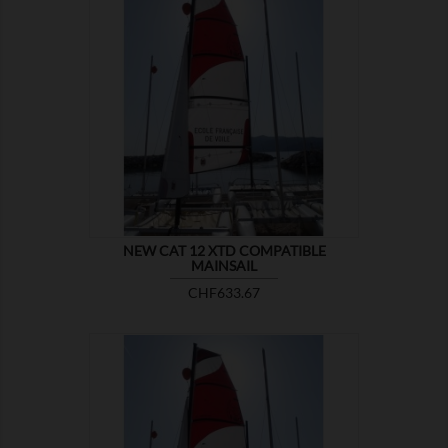

SHOW
NEW CAT 12 XTD COMPATIBLE
MAINSAIL
Price
CHF633.67