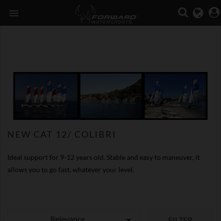

NEW CAT 12/ COLIBRI
Ideal support for 9-12 years old. Stable and easy to maneuver, it
allows you to go fast, whatever your level.
Relevance

FILTER