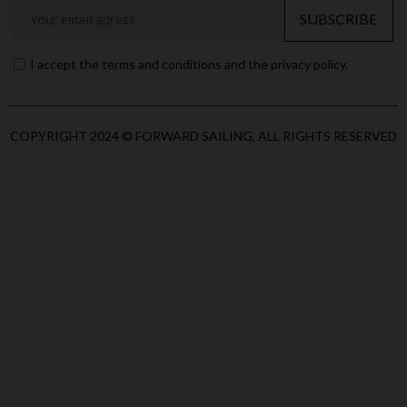
SUBSCRIBE
I accept the terms and conditions and the privacy policy.
COPYRIGHT 2024 © FORWARD SAILING, ALL RIGHTS RESERVED