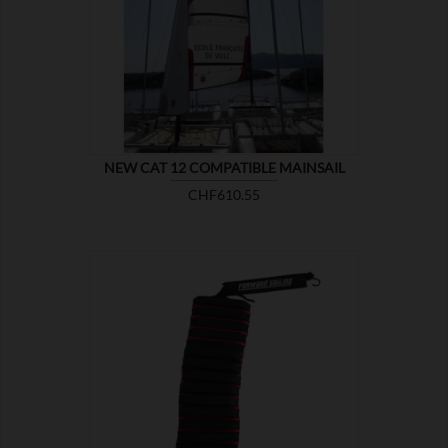

SHOW
NEW CAT 12 COMPATIBLE MAINSAIL
Price
CHF610.55

SHOW