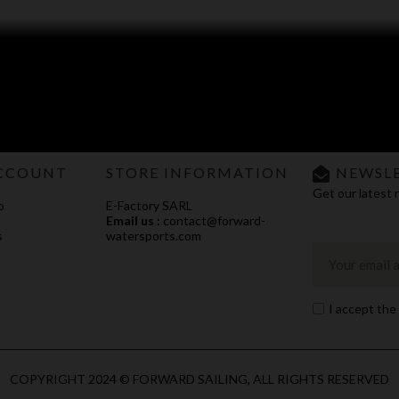
CCOUNT
STORE INFORMATION
NEWSL
Get our latest 
o
E-Factory SARL
Email us :
contact@forward-
s
watersports.com
I accept the
COPYRIGHT 2024 © FORWARD SAILING, ALL RIGHTS RESERVED