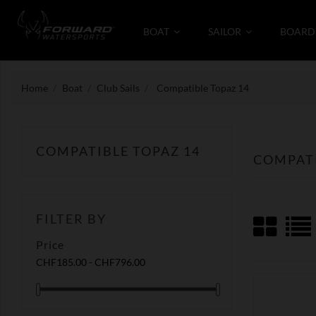
BOAT
SAILOR
BOARD
Home
Boat
Club Sails
Compatible Topaz 14
COMPATIBLE TOPAZ 14
COMPATI
FILTER BY
Price
CHF185.00 - CHF796.00