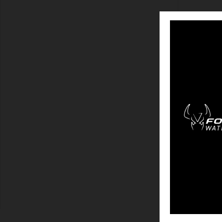
SHOW
MAINSA
Showing 1