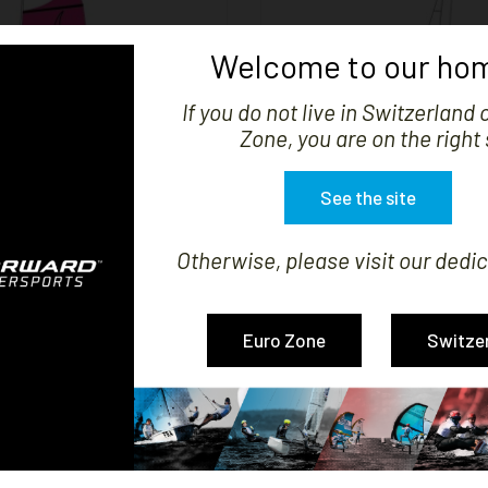
Welcome to our hom
If you do not live in Switzerland 


SHOW
Zone, you are on the right 
See the site
Otherwise, please visit our dedic
IL COMPATIBLE TOPAZ 14
JIB COMPATIBLE TOPA
Price
Price
CHF795.56
CHF231.27
Euro Zone
Switze
-3 of 3 item(s)