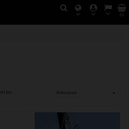
(0)
ort by:
Relevance
