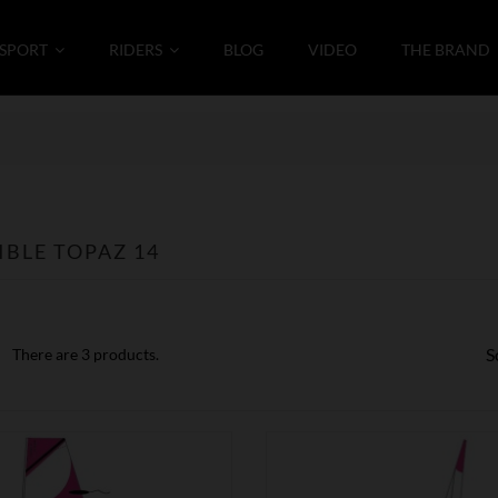
SPORT
RIDERS
BLOG
VIDEO
THE BRAND
BLE TOPAZ 14
S
There are 3 products.