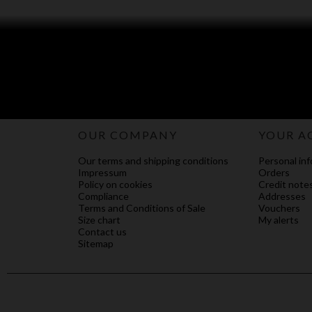
OUR COMPANY
YOUR A
Our terms and shipping conditions
Personal inf
Impressum
Orders
Policy on cookies
Credit note
Compliance
Addresses
Terms and Conditions of Sale
Vouchers
Size chart
My alerts
Contact us
Sitemap