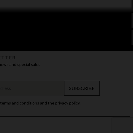
ETTER
news and special sales
SUBSCRIBE
 terms and conditions and the privacy policy.