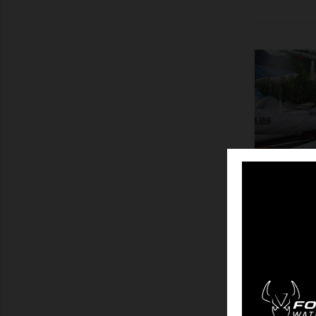
SHOW
TAU