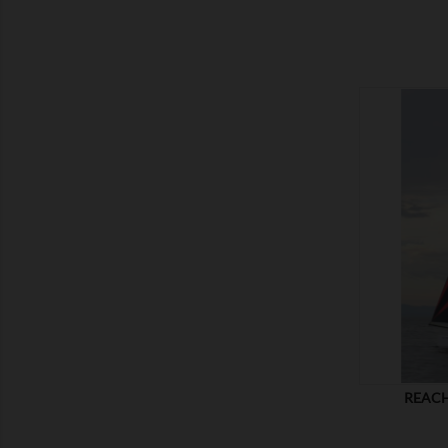
SHOW
REACH