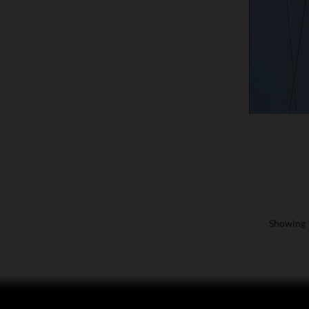
SHOW
Showing 1