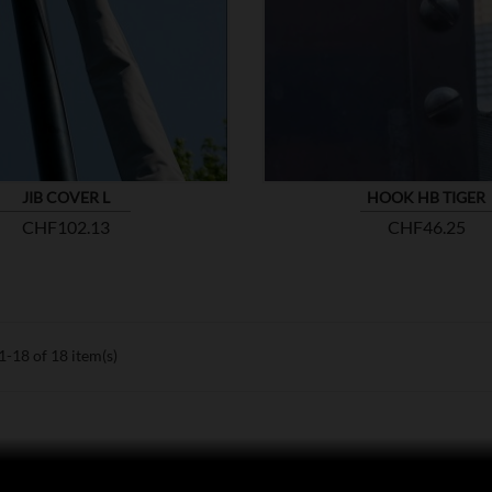


SHOW
JIB COVER L
HOOK HB TIGER
Price
Price
CHF102.13
CHF46.25
-18 of 18 item(s)