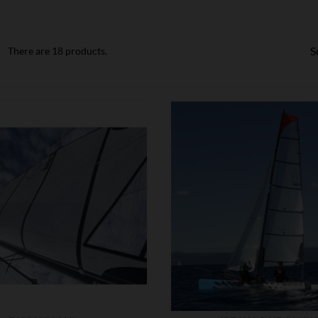
S
There are 18 products.


SHOW