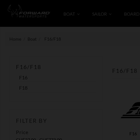
BOAT
SAILOR
BOARD
Home
Boat
F16/F18
F16/F18
F16/F18
F16
F18
FILTER BY
Price
F16
CHF27.00 - CHF773.00