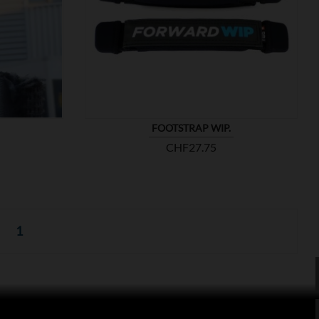

SHOW
FOOTSTRAP WIP.
Price
CHF27.75
1