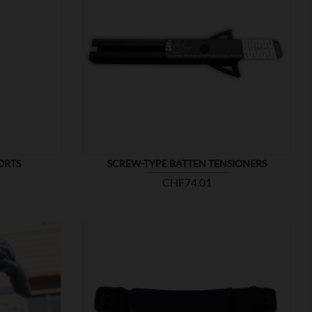

SHOW
ORTS
SCREW-TYPE BATTEN TENSIONERS
Price
CHF74.01