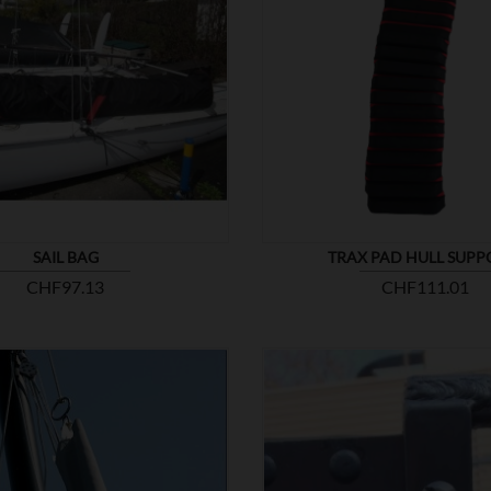


SHOW
SAIL BAG
TRAX PAD HULL SUPP
Price
Price
CHF97.13
CHF111.01