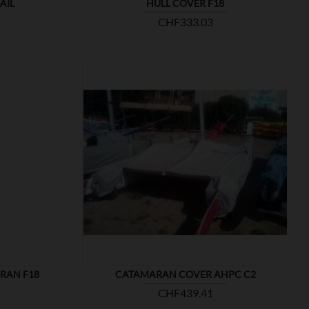
AIL
HULL COVER F18
Price
CHF333.03

SHOW
RAN F18
CATAMARAN COVER AHPC C2
Price
CHF439.41