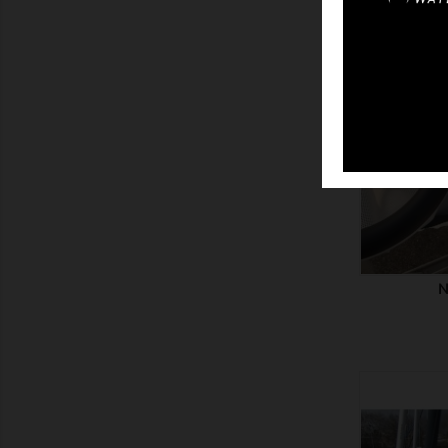
SHOW
N