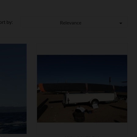
ort by:
Relevance


SHOW