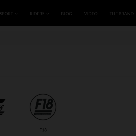
SPORT
RIDERS
BLOG
VIDEO
THE BRAND
F18