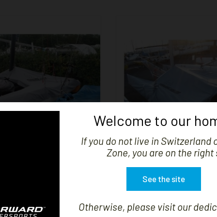


SHOW
Welcome to our hom
If you do not live in Switzerland 
Zone, you are on the right 
D DE CATAMARAN F18
COVER F16 - VIPE
See the site
Price
Price
CHF439.41
CHF444.03
Otherwise, please visit our dedic