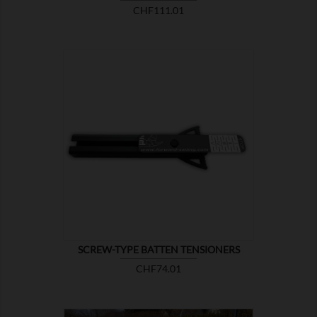
Price
CHF111.01

SHOW
SCREW-TYPE BATTEN TENSIONERS
Price
CHF74.01