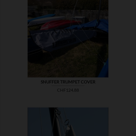

SHOW
SNUFFER TRUMPET COVER
Price
CHF124.88