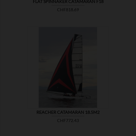
FLAT SPINNAKER CATAMARAN F18
Price
CHF818.69

SHOW
REACHER CATAMARAN 18.5M2
Price
CHF772.43