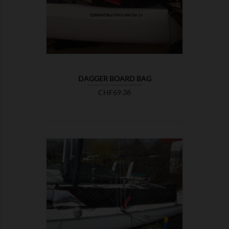

SHOW
DAGGER BOARD BAG
Price
CHF69.38

SHOW