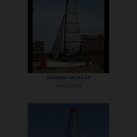

SHOW
MAINSAIL NACRA 6.0
Price
CHF1,572.62