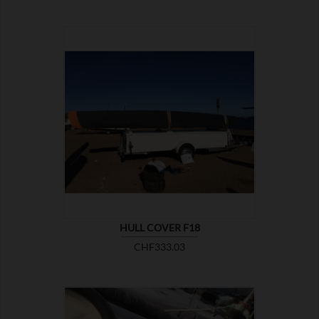

SHOW
HULL COVER F18
Price
CHF333.03