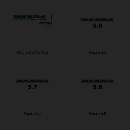
Nacra F20 & FCS
Nacra 5.5
Nacra 5.7
Nacra 5.8