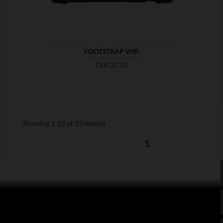
FOOTSTRAP WIP.
Price
CHF27.75
Showing 1-23 of 23 item(s)
1