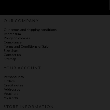
OUR COMPANY
Our terms and shipping conditions
Impressum
Policy on cookies
Compliance
Terms and Conditions of Sale
Size chart
Contact us
Sitemap
YOUR ACCOUNT
Personal info
Orders
Credit notes
Addresses
Vouchers
My alerts
STORE INFORMATION