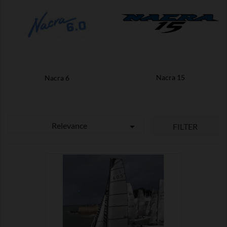
Nacra 15
Nacra 6
Relevance

FILTER

SHOW