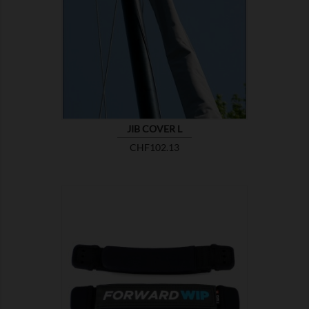

SHOW
JIB COVER L
Price
CHF102.13

SHOW