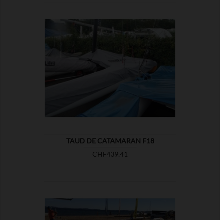

SHOW
TAUD DE CATAMARAN F18
Price
CHF439.41