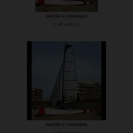
NACRA 5.5 MAINSAIL
Price
CHF1,443.11

SHOW
NACRA 5.7 MAINSAIL
Price
CHF1,443.11