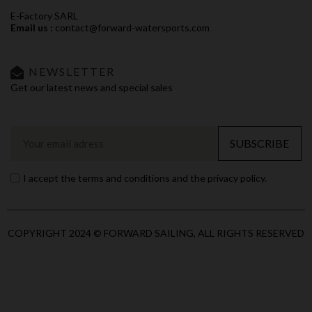
E-Factory SARL
Email us :
contact@forward-watersports.com
NEWSLETTER
Get our latest news and special sales
SUBSCRIBE
I accept the terms and conditions and the privacy policy.
COPYRIGHT 2024 © FORWARD SAILING, ALL RIGHTS RESERVED