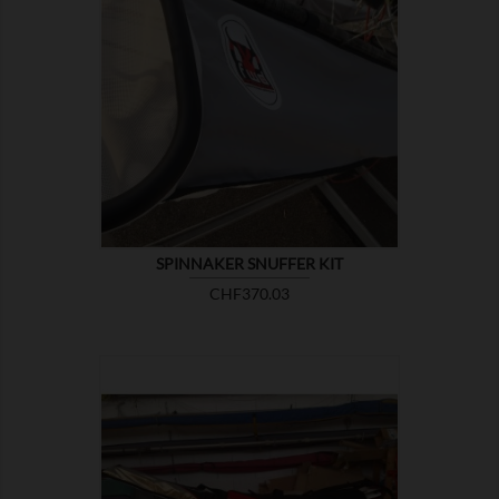

SHOW
SPINNAKER SNUFFER KIT
Price
CHF370.03