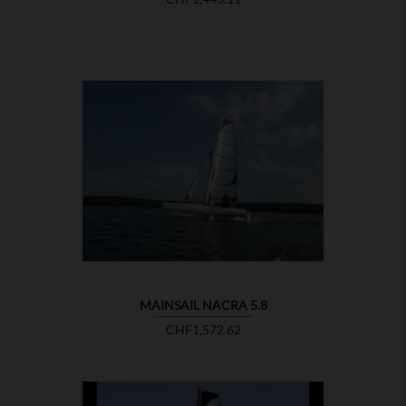

SHOW
MAINSAIL NACRA 5.8
Price
CHF1,572.62