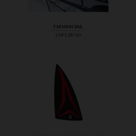
F18 MAIN SAIL
Price
CHF1,387.60

SHOW