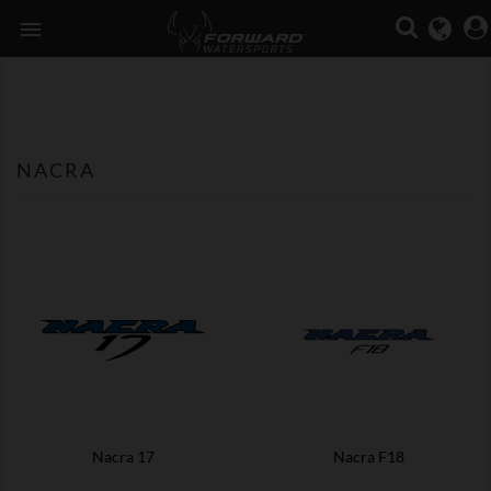

NACRA
Nacra 17
Nacra F18