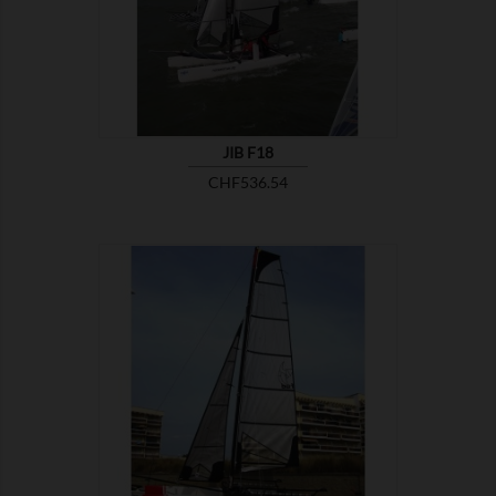
JIB F18
Price
CHF536.54

SHOW