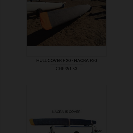

SHOW
HULL COVER F 20 - NACRA F20
Price
CHF351.53

SHOW