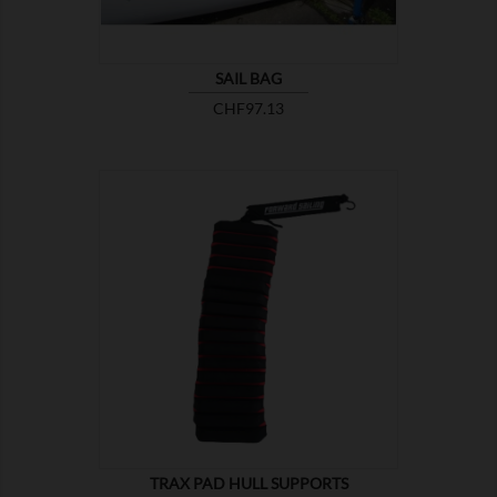
SAIL BAG
Price
CHF97.13

SHOW
TRAX PAD HULL SUPPORTS