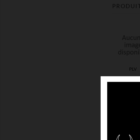
PRODUIT
PLV