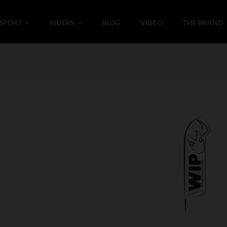
SPORT
RIDERS
BLOG
VIDEO
THE BRAND