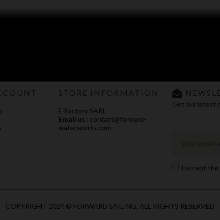
CCOUNT
STORE INFORMATION
NEWSL
Get our latest 
o
E-Factory SARL
Email us :
contact@forward-
s
watersports.com
I accept the
COPYRIGHT 2024 © FORWARD SAILING, ALL RIGHTS RESERVED