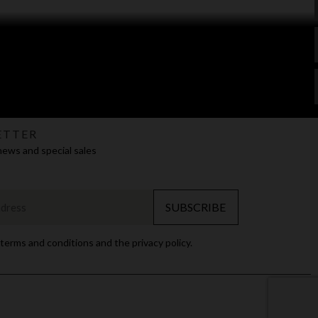
ETTER
news and special sales
SUBSCRIBE
 terms and conditions and the privacy policy.