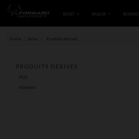
BOAT
SAILOR
BOARD
Home
Sailor
Produits dérivés
PRODUITS DÉRIVÉS
PLV
Stickers