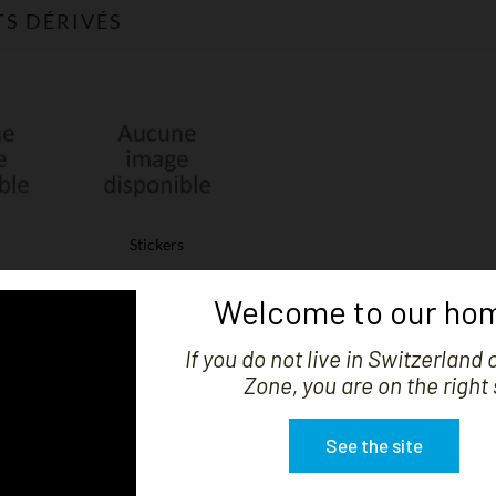
S DÉRIVÉS
Stickers
Welcome to our hom
S
There are 3 products.
If you do not live in Switzerland 
Zone, you are on the right 
See the site