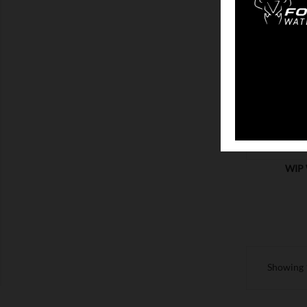
SHOW
WIP 
Showing 1