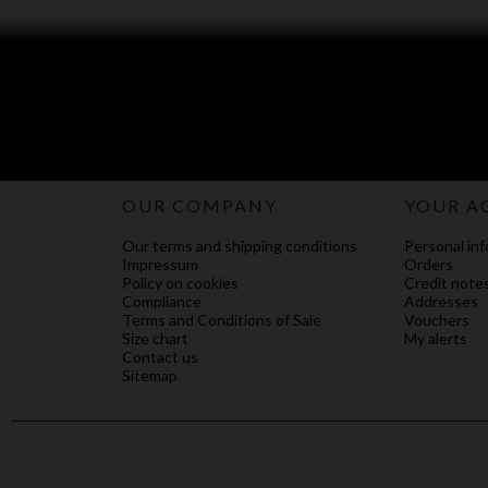
OUR COMPANY
YOUR A
Our terms and shipping conditions
Personal inf
Impressum
Orders
Policy on cookies
Credit note
Compliance
Addresses
Terms and Conditions of Sale
Vouchers
Size chart
My alerts
Contact us
Sitemap