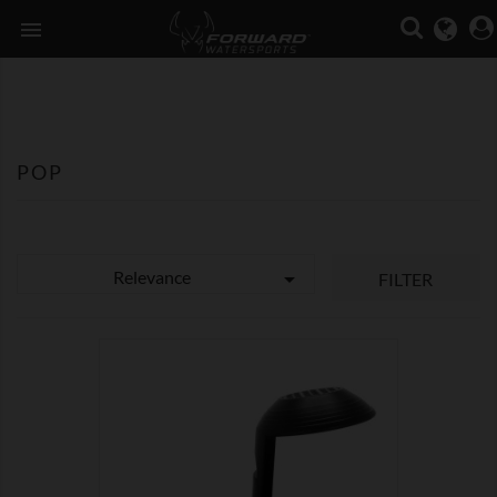

POP
Relevance

FILTER