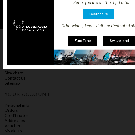
Zone, you are on the right site.
See the site
Otherwise, please visit our dedicated si
OUR COMPANY
Euro Zone
Switzerland
Our terms and shipping conditions
Impressum
Policy on cookies
Compliance
Terms and Conditions of Sale
Size chart
Contact us
Sitemap
YOUR ACCOUNT
Personal info
Orders
Credit notes
Addresses
Vouchers
My alerts