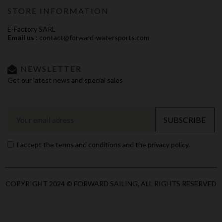
STORE INFORMATION
E-Factory SARL
Email us :
contact@forward-watersports.com
NEWSLETTER
Get our latest news and special sales
SUBSCRIBE
I accept the terms and conditions and the privacy policy.
COPYRIGHT 2024 © FORWARD SAILING, ALL RIGHTS RESERVED