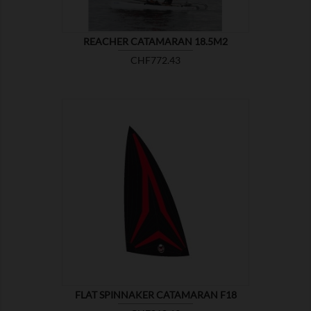
REACHER CATAMARAN 18.5M2
Price
CHF772.43

SHOW
FLAT SPINNAKER CATAMARAN F18