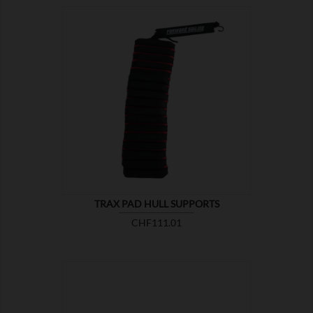

SHOW
TRAX PAD HULL SUPPORTS
Price
CHF111.01