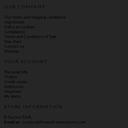
OUR COMPANY
Our terms and shipping conditions
Impressum
Policy on cookies
Compliance
Terms and Conditions of Sale
Size chart
Contact us
Sitemap
YOUR ACCOUNT
Personal info
Orders
Credit notes
Addresses
Vouchers
My alerts
STORE INFORMATION
E-Factory SARL
Email us :
contact@forward-watersports.com