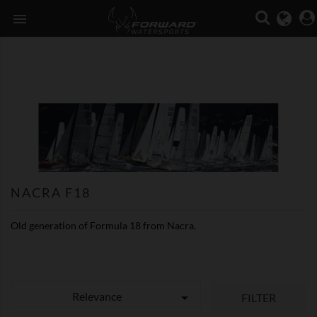

NACRA F18
Old generation of Formula 18 from Nacra.
Relevance

FILTER