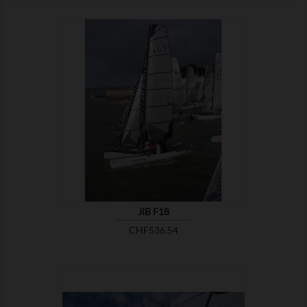

SHOW
JIB F18
Price
CHF536.54