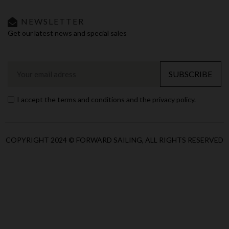
NEWSLETTER
Get our latest news and special sales
SUBSCRIBE
I accept the terms and conditions and the privacy policy.
COPYRIGHT 2024 © FORWARD SAILING, ALL RIGHTS RESERVED