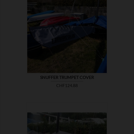

SHOW
SNUFFER TRUMPET COVER
Price
CHF124.88