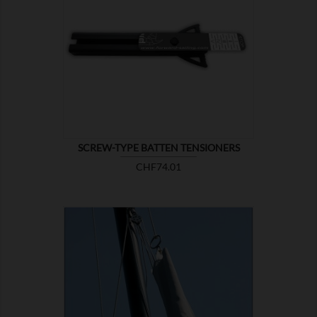

SHOW
SCREW-TYPE BATTEN TENSIONERS
Price
CHF74.01

SHOW