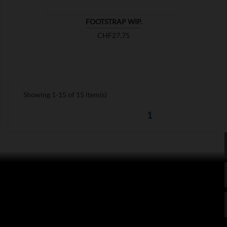
FOOTSTRAP WIP.
Price
CHF27.75
Showing 1-15 of 15 item(s)
1