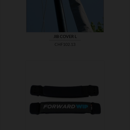
JIB COVER L
Price
CHF102.13

SHOW