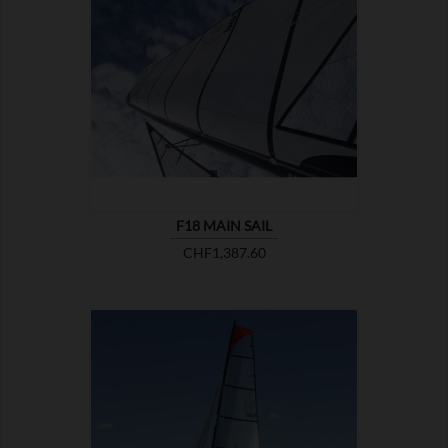

SHOW
F18 MAIN SAIL
Price
CHF1,387.60