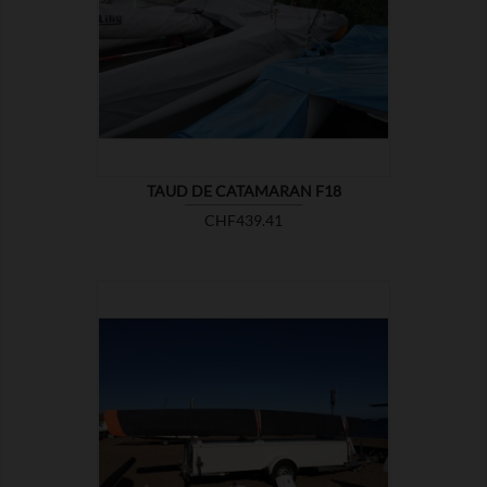

SHOW
TAUD DE CATAMARAN F18
Price
CHF439.41

SHOW