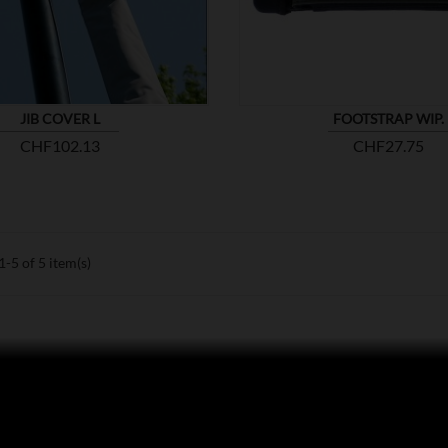
JIB COVER L
FOOTSTRAP WIP.
Price
Price
CHF102.13
CHF27.75
-5 of 5 item(s)