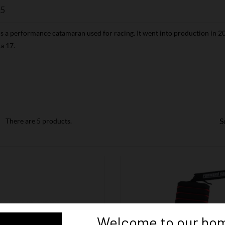
5
s a performance catamaran used for racing. It went into production in 20
a 17.
S
There are 5 products.
Welcome to our hom