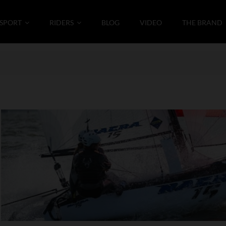
SPORT
RIDERS
BLOG
VIDEO
THE BRAND