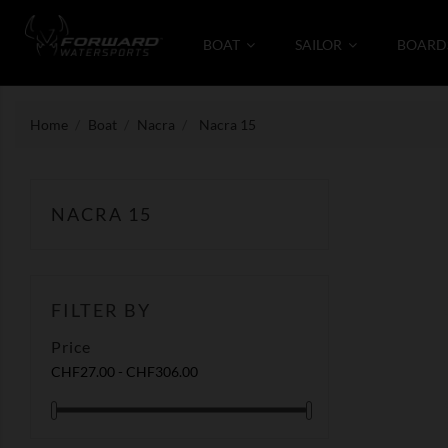
BOAT
SAILOR
BOARD
Home
Boat
Nacra
Nacra 15
NACRA 15
FILTER BY
Price
CHF27.00 - CHF306.00