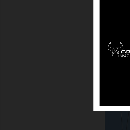
SHOW
HU
SHOW