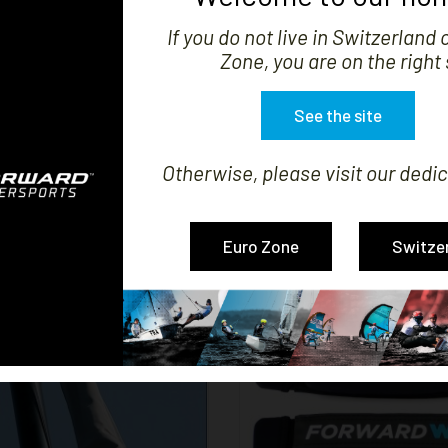


If you do not live in Switzerland 
SHOW
Zone, you are on the right 
See the site
Otherwise, please visit our dedic
LL COVER NACRA 15
TRAX PAD HULL SUPP
Price
Price
CHF305.28
CHF111.01
Euro Zone
Switze


SHOW