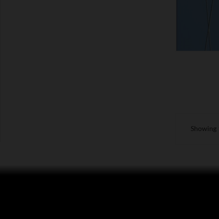
Showing 1