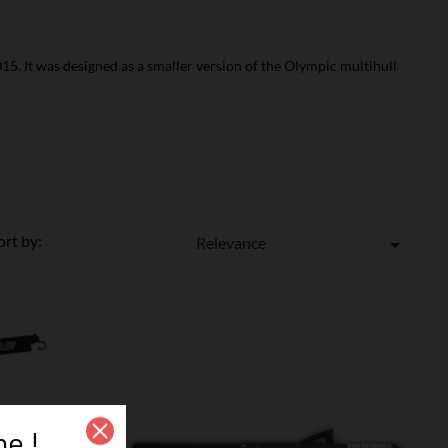
15. It was designed as a smaller version of the Olympic multihull
ort by:
Relevance

e !