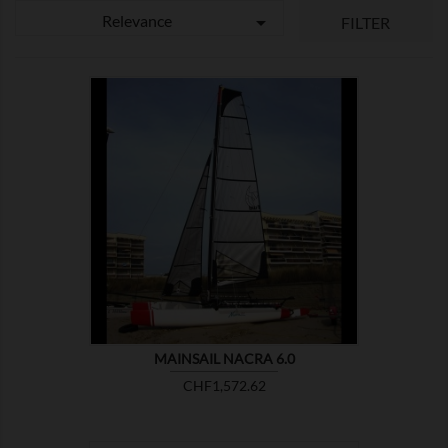
Relevance

FILTER

SHOW
MAINSAIL NACRA 6.0
Price
CHF1,572.62