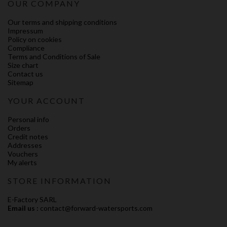
OUR COMPANY
Our terms and shipping conditions
Impressum
Policy on cookies
Compliance
Terms and Conditions of Sale
Size chart
Contact us
Sitemap
YOUR ACCOUNT
Personal info
Orders
Credit notes
Addresses
Vouchers
My alerts
STORE INFORMATION
E-Factory SARL
Email us :
contact@forward-watersports.com