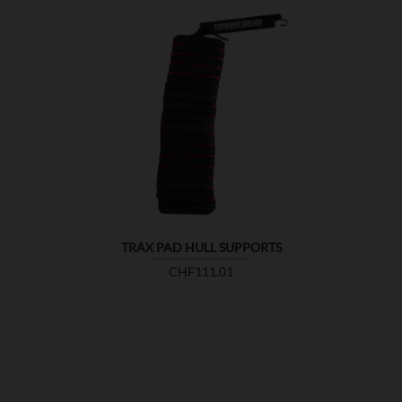

SHOW
TRAX PAD HULL SUPPORTS
Price
CHF111.01