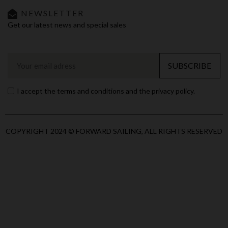
NEWSLETTER
Get our latest news and special sales
SUBSCRIBE
I accept the terms and conditions and the privacy policy.
COPYRIGHT 2024 © FORWARD SAILING, ALL RIGHTS RESERVED