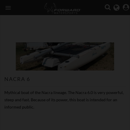

NACRA 6
Mythical boat of the Nacra lineage. The Nacra 6.0 is very powerful,
steep and fast. Because of its power, this boat is intended for an
informed public.