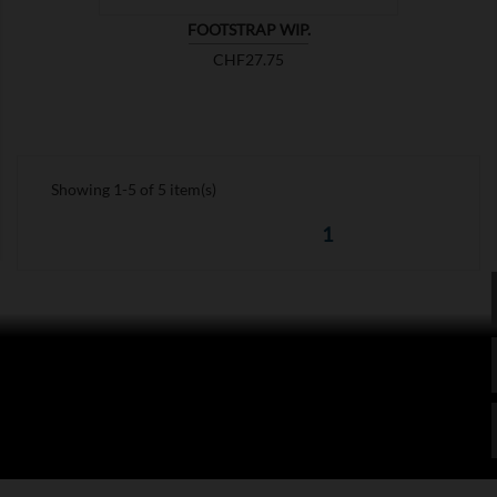
FOOTSTRAP WIP.
Price
CHF27.75
Showing 1-5 of 5 item(s)
1