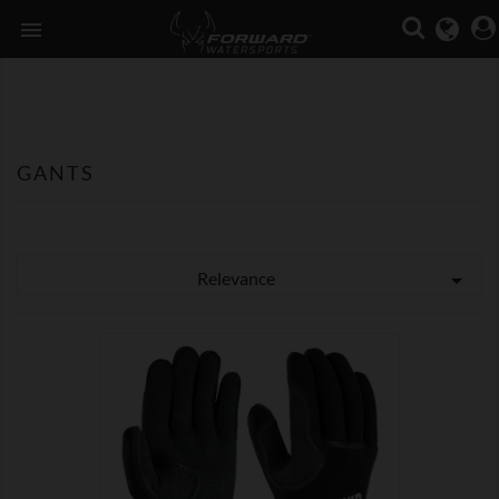

GANTS
Relevance


SHOW