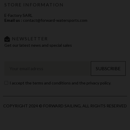
STORE INFORMATION
E-Factory SARL
Email us :
contact@forward-watersports.com
NEWSLETTER
Get our latest news and special sales
SUBSCRIBE
I accept the terms and conditions and the privacy policy.
COPYRIGHT 2024 © FORWARD SAILING, ALL RIGHTS RESERVED