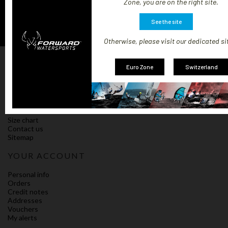
Zone, you are on the right site.
See the site
Otherwise, please visit our dedicated si
OUR COMPANY
Euro Zone
Switzerland
Our terms and shipping conditions
Impressum
Policy on cookies
Compliance
Terms and Conditions of Sale
Size chart
Contact us
Sitemap
YOUR ACCOUNT
Personal info
Orders
Credit notes
Addresses
Vouchers
My alerts