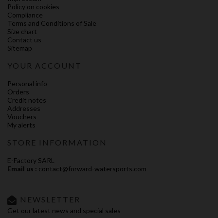
Policy on cookies
Compliance
Terms and Conditions of Sale
Size chart
Contact us
Sitemap
YOUR ACCOUNT
Personal info
Orders
Credit notes
Addresses
Vouchers
My alerts
STORE INFORMATION
E-Factory SARL
Email us :
contact@forward-watersports.com
NEWSLETTER
Get our latest news and special sales