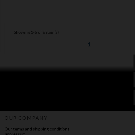
Showing 1-6 of 6 item(s)
1
OUR COMPANY
Our terms and shipping conditions
Impressum