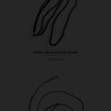

SHOW
WING WAVE BOARD LEASH
Price
CHF55.50

SHOW