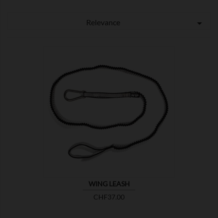
Relevance


SHOW
WING LEASH
Price
CHF37.00