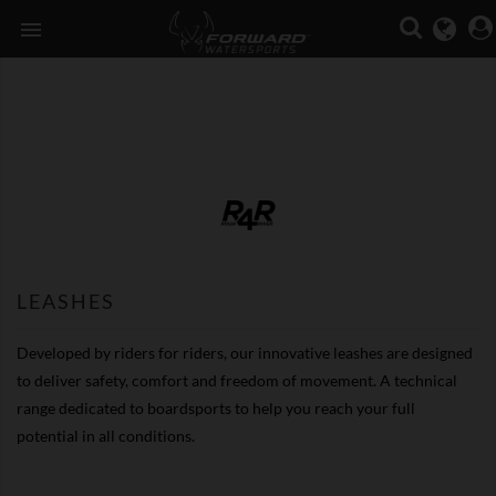

LEASHES
Developed by riders for riders, our innovative leashes are designed
to deliver safety, comfort and freedom of movement. A technical
range dedicated to boardsports to help you reach your full
potential in all conditions.