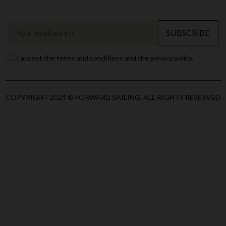
SUBSCRIBE
I accept the terms and conditions and the privacy policy.
COPYRIGHT 2024 © FORWARD SAILING, ALL RIGHTS RESERVED