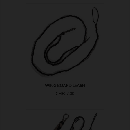

SHOW
WING BOARD LEASH
Price
CHF37.00