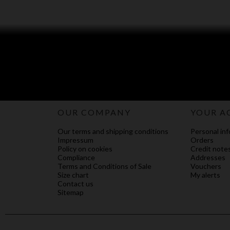
OUR COMPANY
YOUR A
Our terms and shipping conditions
Personal inf
Impressum
Orders
Policy on cookies
Credit note
Compliance
Addresses
Terms and Conditions of Sale
Vouchers
Size chart
My alerts
Contact us
Sitemap