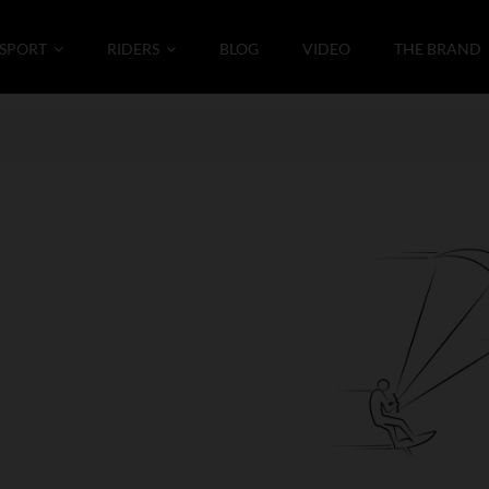
SPORT
RIDERS
BLOG
VIDEO
THE BRAND