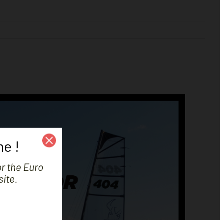
e !
or the Euro
site.