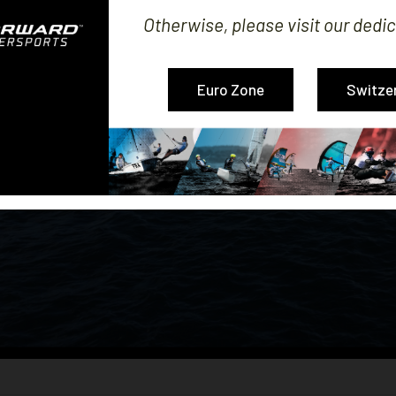
Otherwise, please visit our dedic
Euro Zone
Switze