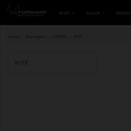
BOAT
SAILOR
BOARD
Home
Boardsport
OZONE
KITE
KITE