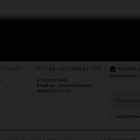
CCOUNT
STORE INFORMATION
NEWSL
Get our latest 
o
E-Factory SARL
Email us :
contact@forward-
s
watersports.com
I accept the