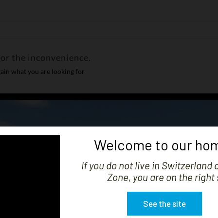
for the inconvenience.
ain what you are looking for
Welcome to our hom
If you do not live in Switzerland 
Zone, you are on the right 
See the site