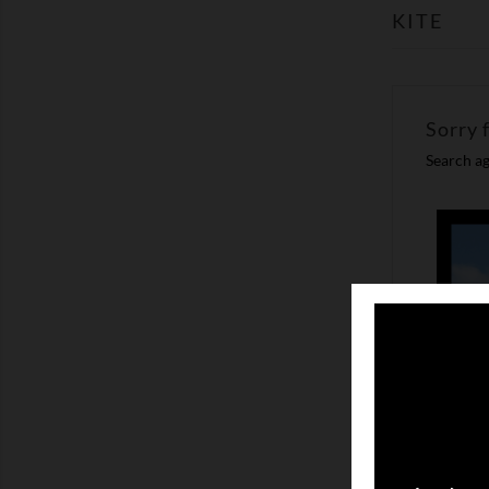
KITE
Sorry 
Search ag