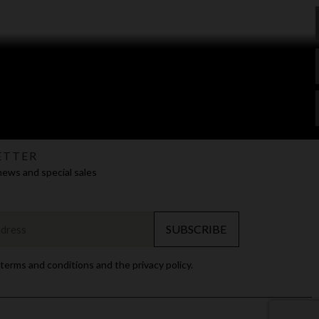
ETTER
news and special sales
SUBSCRIBE
 terms and conditions and the privacy policy.