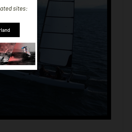
ated sites:
rland