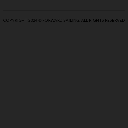
COPYRIGHT 2024 © FORWARD SAILING, ALL RIGHTS RESERVED