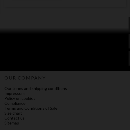
OUR COMPANY
Our terms and shipping conditions
Impressum
Policy on cookies
Compliance
Terms and Conditions of Sale
Size chart
Contact us
Sitemap