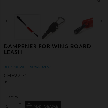


DAMPENER FOR WING BOARD
LEASH
REF : R4RWBLEADAA-02096
CHF27.75
HT
Quantity
ADD TO BASKET