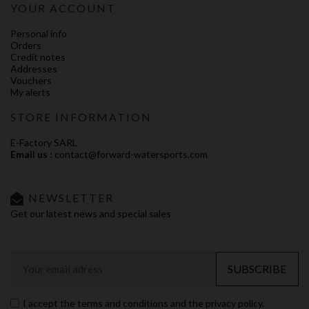
YOUR ACCOUNT
Personal info
Orders
Credit notes
Addresses
Vouchers
My alerts
STORE INFORMATION
E-Factory SARL
Email us :
contact@forward-watersports.com
NEWSLETTER
Get our latest news and special sales
SUBSCRIBE
I accept the terms and conditions and the privacy policy.