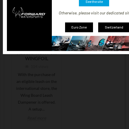
See the site
Otherwise, please visit our dedicated si
Euro Zone
Switzerland
LEASH + FREE
DAMPENER:
BETTER SHOCK
ABSORPTION FOR
WINGFOIL
104
views
With the purchase of
an eligible leash on the
international store, the
Wing Board Leash
Dampener is offered.
A setup...
Read more