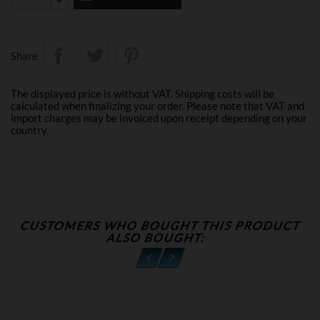
Share
The displayed price is without VAT. Shipping costs will be
calculated when finalizing your order. Please note that VAT and
import charges may be invoiced upon receipt depending on your
country.
CUSTOMERS WHO BOUGHT THIS PRODUCT
ALSO BOUGHT: