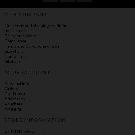
OUR COMPANY
Our terms and shipping conditions
Impressum
Policy on cookies
Compliance
Terms and Conditions of Sale
Size chart
Contact us
Sitemap
YOUR ACCOUNT
Personal info
Orders
Credit notes
Addresses
Vouchers
My alerts
STORE INFORMATION
E-Factory SARL