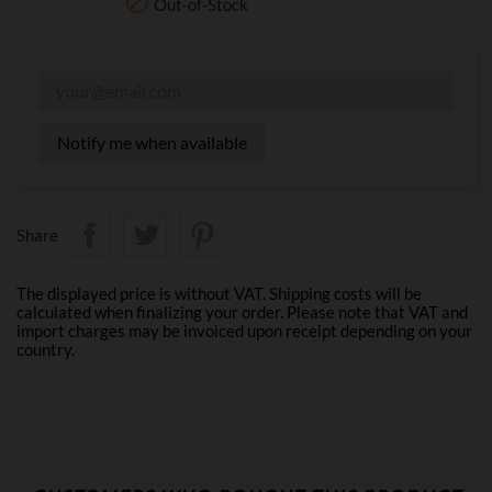

Out-of-Stock
Notify me when available
Share
The displayed price is without VAT. Shipping costs will be
calculated when finalizing your order. Please note that VAT and
import charges may be invoiced upon receipt depending on your
country.