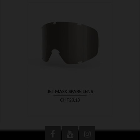

JET MASK SPARE LENS
Price
CHF23.13