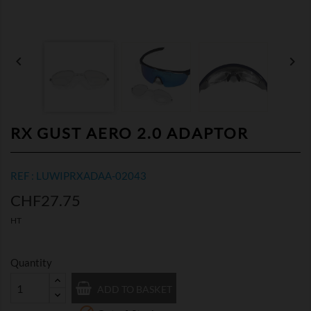


RX GUST AERO 2.0 ADAPTOR
REF : LUWIPRXADAA-02043
CHF27.75
HT
Quantity
ADD TO BASKET