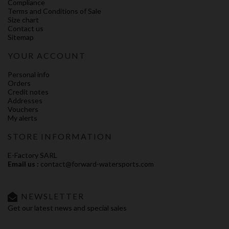
Compliance
Terms and Conditions of Sale
Size chart
Contact us
Sitemap
YOUR ACCOUNT
Personal info
Orders
Credit notes
Addresses
Vouchers
My alerts
STORE INFORMATION
E-Factory SARL
Email us :
contact@forward-watersports.com
NEWSLETTER
Get our latest news and special sales