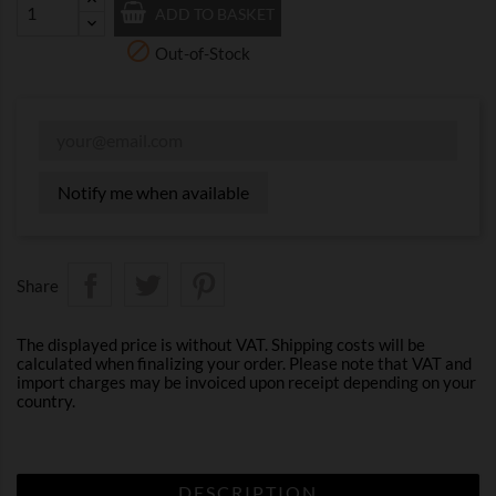
ADD TO BASKET

Out-of-Stock
Notify me when available
Share
The displayed price is without VAT. Shipping costs will be
calculated when finalizing your order. Please note that VAT and
import charges may be invoiced upon receipt depending on your
country.
DESCRIPTION