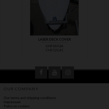

LASER DECK COVER
Regular
Price
CHF157.26
price
CHF125.81
OUR COMPANY
Our terms and shipping conditions
Impressum
Policy on cookies