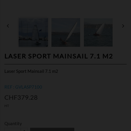


LASER SPORT MAINSAIL 7.1 M2
Laser Sport Mainsail 7.1 m2
REF : GVLASP7100
CHF379.28
HT
Quantity