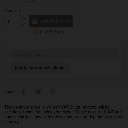
Quantity
ADD TO BASKET

Out-of-Stock
Notify me when available
Share
The displayed price is without VAT. Shipping costs will be
calculated when finalizing your order. Please note that VAT and
import charges may be invoiced upon receipt depending on your
country.