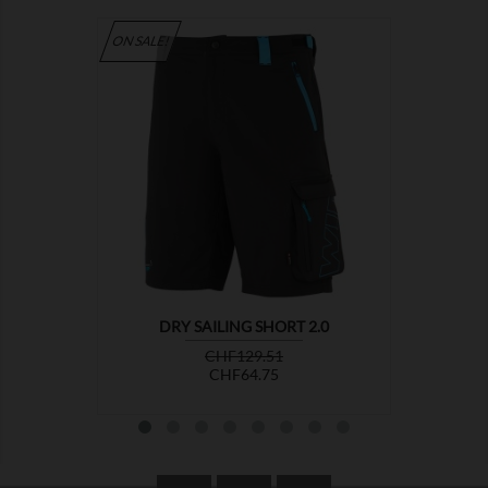
ON SALE!

DRY SAILING SHORT 2.0
Regular
Price
CHF129.51
price
CHF64.75