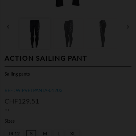


ACTION SAILING PANT
Sailing pants
REF : WIPVETPANTA-01203
CHF129.51
HT
Sizes
JR 12
S
M
L
XL