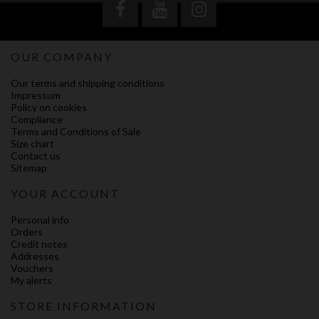
OUR COMPANY
Our terms and shipping conditions
Impressum
Policy on cookies
Compliance
Terms and Conditions of Sale
Size chart
Contact us
Sitemap
YOUR ACCOUNT
Personal info
Orders
Credit notes
Addresses
Vouchers
My alerts
STORE INFORMATION