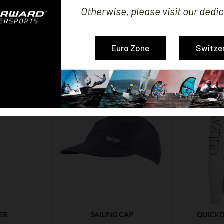
Otherwise, please visit our dedic
MERS WHO BOUGHT THIS PRODUCT ALSO B
Euro Zone
Switze

ER
SAILING CAP
QUICKD