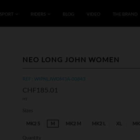
SPORT
RIDERS
BLOG
VIDEO
THE BRAND
NEO LONG JOHN WOMEN
REF : WIPNLJWOM3A-00843
CHF185.01
HT
Sizes
MK2 S
M
MK2 M
MK2 L
XL
MK
Quantity