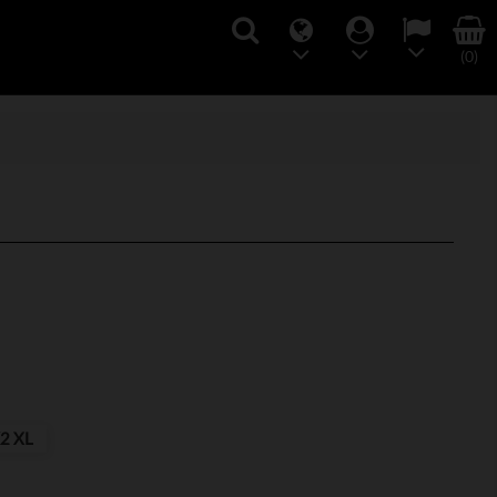
(0)
2 XL