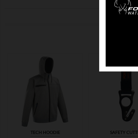
CUSTO


TECH HOODIE
SAFETY CUTT