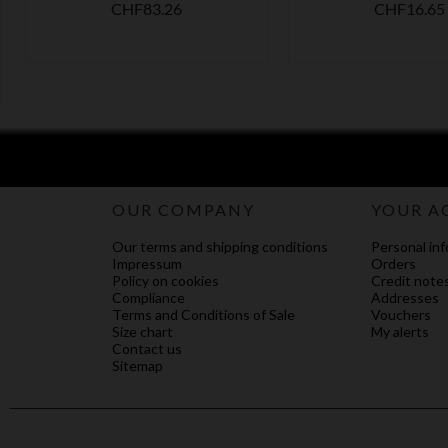
Price
Price
CHF83.26
CHF16.65
OUR COMPANY
YOUR A
Our terms and shipping conditions
Personal inf
Impressum
Orders
Policy on cookies
Credit note
Compliance
Addresses
Terms and Conditions of Sale
Vouchers
Size chart
My alerts
Contact us
Sitemap