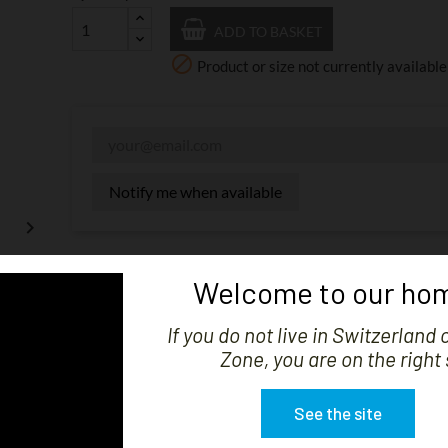
ADD TO BASKET

Product or size not currently available
Notify me when available

Share
Welcome to our hom
The displayed price is without VAT. Shipping costs will be
If you do not live in Switzerland 
import charges may be invoiced upon receipt depending o
Zone, you are on the right 
See the site