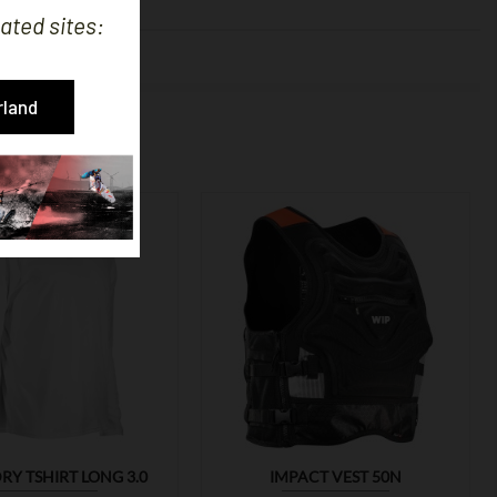
ated sites:
OUGHT:
rland


RY TSHIRT LONG 3.0
IMPACT VEST 50N