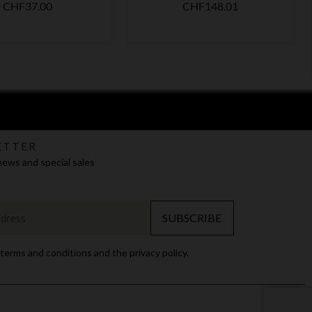
Price
Price
CHF37.00
CHF148.01
ETTER
news and special sales
SUBSCRIBE
 terms and conditions and the privacy policy.