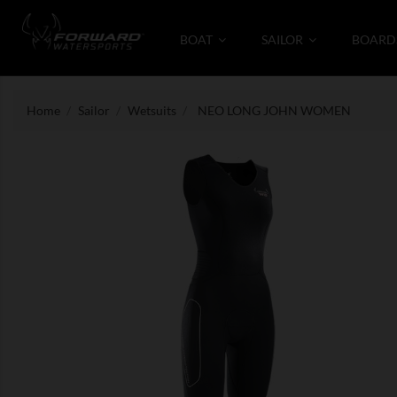
BOAT
SAILOR
BOARD
Home
Sailor
Wetsuits
NEO LONG JOHN WOMEN