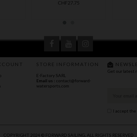
Price
CHF27.75
CCOUNT
STORE INFORMATION
NEWSL
Get our latest 
o
E-Factory SARL
Email us :
contact@forward-
s
watersports.com
I accept the
COPYRIGHT 2024 © FORWARD SAILING, ALL RIGHTS RESERVED